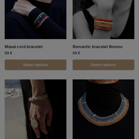
Masai cord bracelet
Romantic bracelet Romeo
69
€
69
€
Select options
Select options