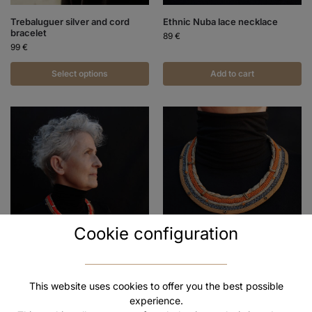
Trebaluguer silver and cord
Ethnic Nuba lace necklace
bracelet
89
€
99
€
Select options
Add to cart
Cookie configuration
Ethnic Mursi Beads Necklace
Himba ethnic cord necklace
89
€
89
€
This website uses cookies to offer you the best possible
experience.
Add to cart
Add to cart