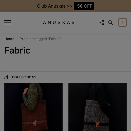
Club Anuskas >>
-5€ OFF
ANUSKAS
0
Home
Products tagged “Fabric”
/
Fabric
COLLECTIONS