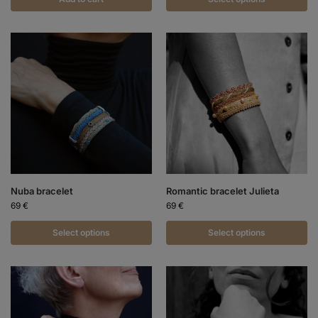
Nuba bracelet
Romantic bracelet Julieta
69
€
69
€
Select options
Select options