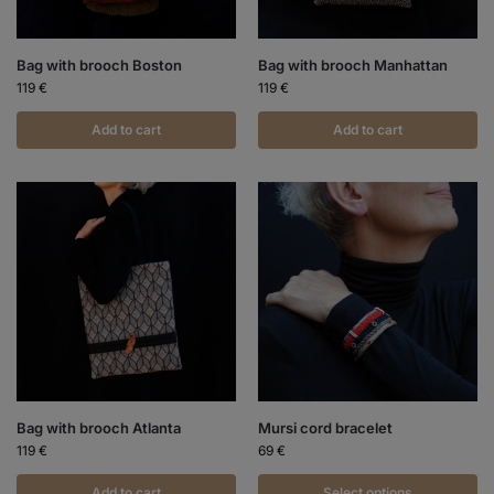
Bag with brooch Boston
Bag with brooch Manhattan
119
€
119
€
Add to cart
Add to cart
Bag with brooch Atlanta
Mursi cord bracelet
119
€
69
€
Add to cart
Select options