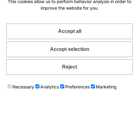
This cookies allow us to perform behavior analysis in order to
improve the website for you.
Accept all
Accept selection
Reject
Romantic Juliet lace necklace
Ethnic cords necklace Masai
89
€
89
€
Necessary
Analytics
Preferences
Marketing
Add to cart
Add to cart